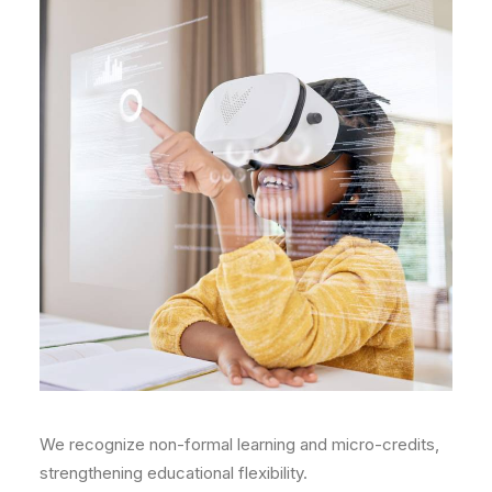
We recognize non-formal learning and micro-credits,
strengthening educational flexibility.