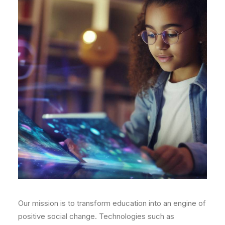
Our mission is to transform education into an engine of
positive social change. Technologies such as