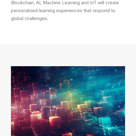
Blockchain, AI, Machine Learning and IoT will create
personalized learning experiences that respond to
global challenges.