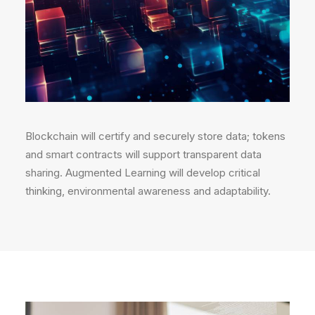
Blockchain will certify and securely store data; tokens
and smart contracts will support transparent data
sharing. Augmented Learning will develop critical
thinking, environmental awareness and adaptability.