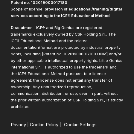
Patent no. 102019000017180
Scope of license:
provision of educational/training/digital
services according to the ICE® Educational Method
Disclaimer
– ICE® and Big Genius are registered
trademarks exclusively owned by CSR Holding S.r.l.. The
ICE® Educational Method and the related
documentation/format are protected by industrial property
rights, including [Patent No. 102019000017180 UIBM] and/or
by other applicable intellectual property rights. Little Genius
International S.r.l. is authorized to use the trademark and
the ICE® Educational Method pursuant to a license
agreement; the license does not entail any transfer of
ownership. Any unauthorized reproduction,
communication, distribution, or use, even in part, without
the prior written authorization of CSR Holding S.r.l., is strictly
prohibited.
Privacy
|
Cookie Policy
|
Cookie Settings