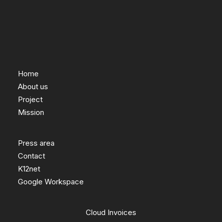
Home
About us
Project
Mission
Press area
Contact
K12net
Google Workspace
Cloud Invoices