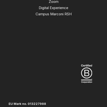
Zoom
Digital Experience
Campus Marconi RSH
EU Mark no. 013227988