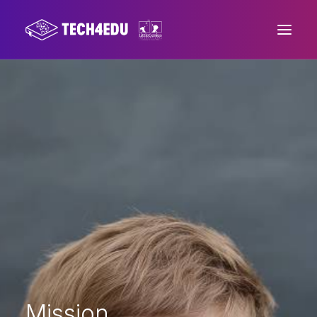
Home
About us
Project
Mission
Press area
Contacts
Mission