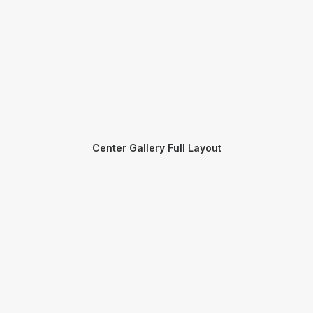
Center Gallery Full Layout