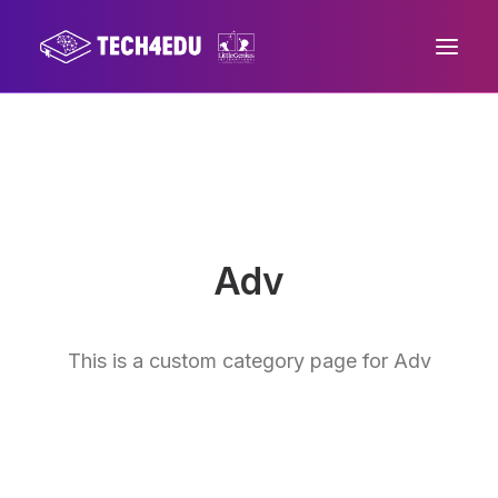
Home
About us
Progetto
Adv
Mission
Area stampa
This is a custom category page for Adv
Contatti