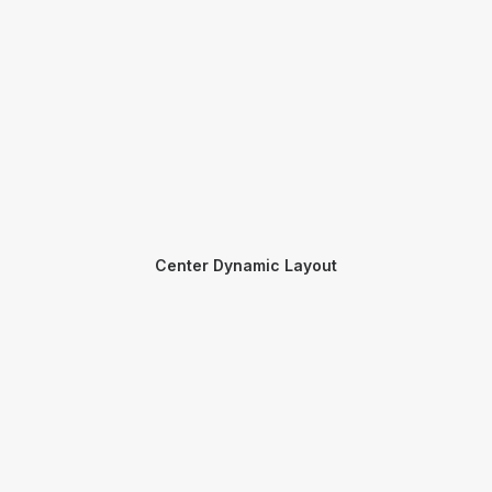
Center Dynamic Layout