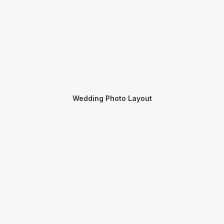
Wedding Photo Layout