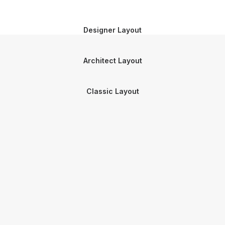
Designer Layout
Architect Layout
Classic Layout