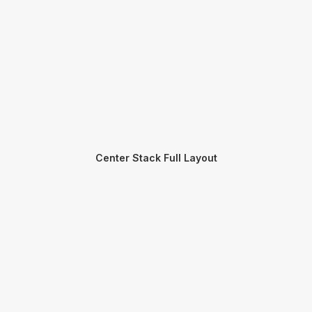
Center Stack Full Layout