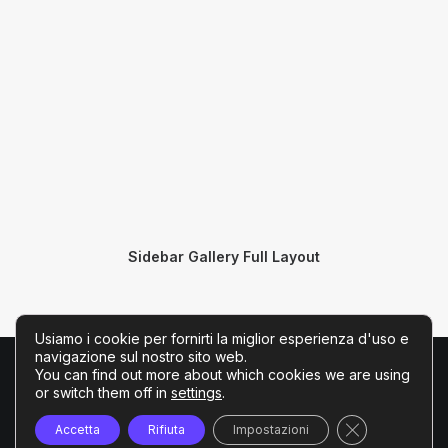
Sidebar Gallery Full Layout
Usiamo i cookie per fornirti la miglior esperienza d'uso e
navigazione sul nostro sito web.
You can find out more about which cookies we are using
or switch them off in
settings
.
© 2026 Tech4edu. Tutti i diritti riservati
Close GDPR C
Accetta
Rifiuta
Impostazioni