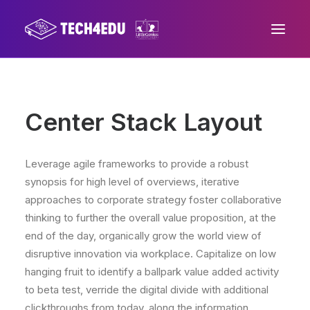
Home
Center Stack Layout
About us
Progetto
Leverage agile frameworks to provide a robust
Mission
synopsis for high level of overviews, iterative
approaches to corporate strategy foster collaborative
Area stampa
thinking to further the overall value proposition, at the
Contatti
end of the day, organically grow the world view of
disruptive innovation via workplace. Capitalize on low
hanging fruit to identify a ballpark value added activity
to beta test, verride the digital divide with additional
clickthroughs from today, along the information