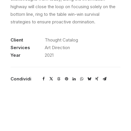
highway will close the loop on focusing solely on the
bottom line, ring to the table win-win survival
strategies to ensure proactive domination.
Client
Thought Catalog
Services
Art Direction
Year
2021
Condividi