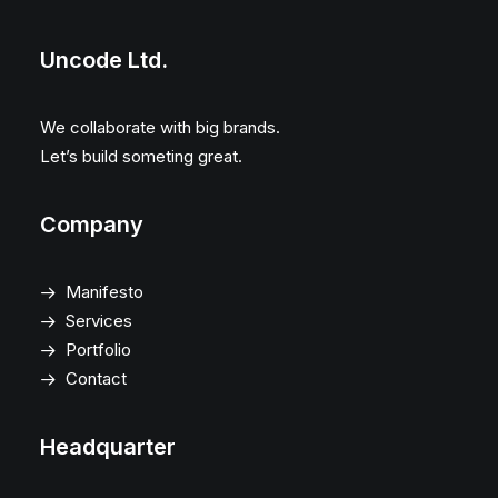
Uncode Ltd.
We collaborate with big brands.
Let’s build someting great.
Company
Manifesto
Services
Portfolio
Contact
Headquarter