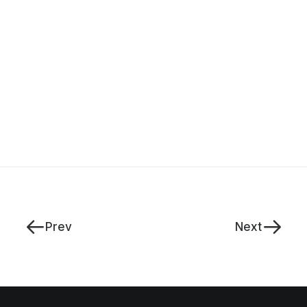
Prev
Next